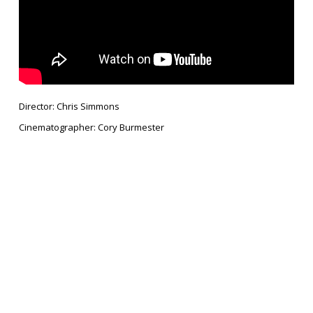
Director: Chris Simmons
Cinematographer: Cory Burmester