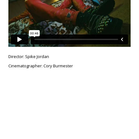
Director: Spike Jordan
Cinematographer: Cory Burmester