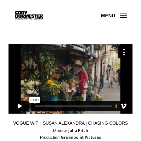
Skip
to
main
content
MENU
VOGUE WITH SUSAN ALEXANDRA | CHASING COLORS
Julia Pitch
Director
Greenpoint Pictures
Production