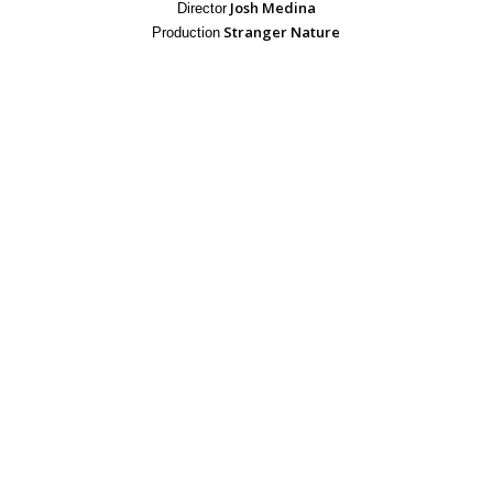
Josh Medina
Director
Stranger Nature
Production