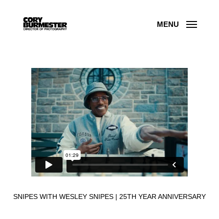
Skip
to
main
content
MENU
SNIPES WITH WESLEY SNIPES | 25TH YEAR ANNIVERSARY