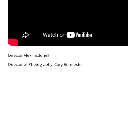
Director:Alex mcdonell
Director of Photography: Cory Burmester