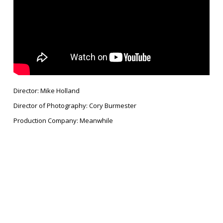
Director: Mike Holland
Director of Photography: Cory Burmester
Production Company: Meanwhile