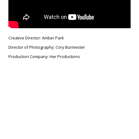
Creative Director: Amber Park
Director of Photography: Cory Burmester
Production Company: Her Productions