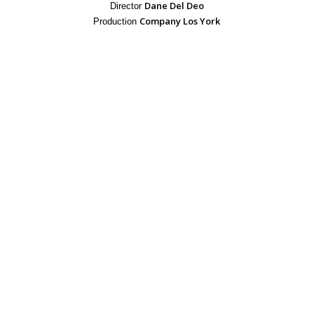
Dane Del Deo
Director
Company Los York
Production