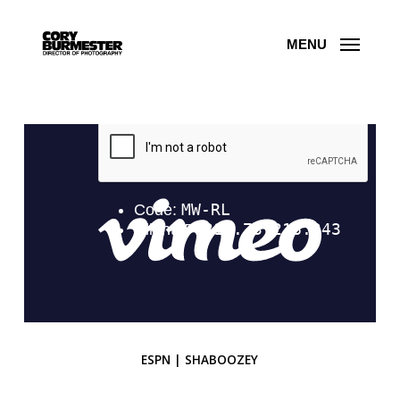
Skip
to
main
content
MENU
ESPN | SHABOOZEY